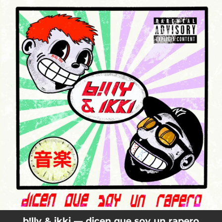
.
You're all set!
b!lly & ikki — dicen que soy un rapero