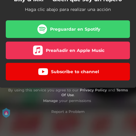
Haga clic abajo para realizar una acción
Preguardar en Spotify
Preañadir en Apple Music
Subscribe to channel
By using this service you agree to our
Privacy Policy
and
Terms
Of Use
.
Manage
your permissions
Report a Problem