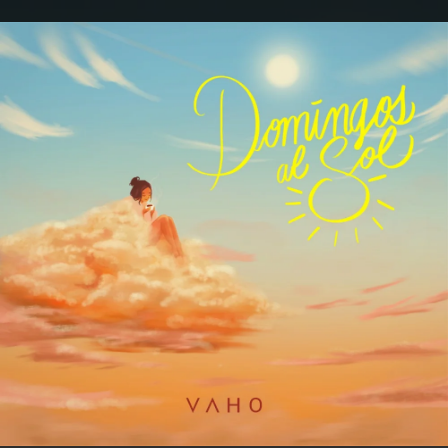
.
You're all set!