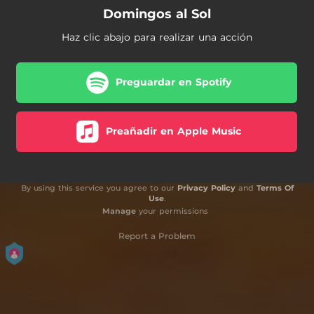
Domingos al Sol
Haz clic abajo para realizar una acción
Preguardar en Spotify
Preañadir en Apple Music
By using this service you agree to our
Privacy Policy
and
Terms Of
Use
.
Manage
your permissions
Report a Problem