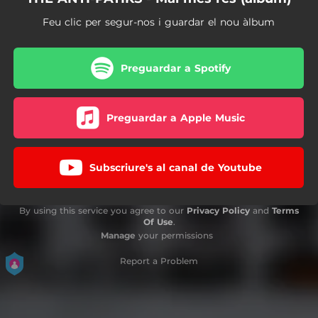
Feu clic per segur-nos i guardar el nou àlbum
Preguardar a Spotify
Preguardar a Apple Music
Subscriure's al canal de Youtube
By using this service you agree to our
Privacy Policy
and
Terms
Of Use
.
Manage
your permissions
Report a Problem