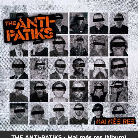
.
You're all set!
THE ANTI-PATIKS - Mai més res (àlbum)