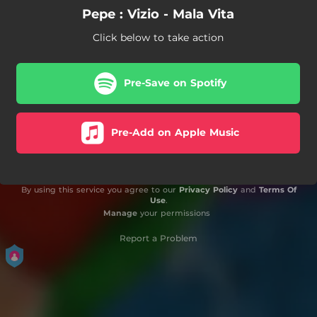
Pepe : Vizio - Mala Vita
Click below to take action
Pre-Save on Spotify
Pre-Add on Apple Music
By using this service you agree to our
Privacy Policy
and
Terms Of
Use
.
Manage
your permissions
Report a Problem