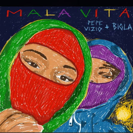
.
You're all set!