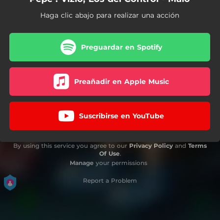
Haga clic abajo para realizar una acción
Preguardar en Spotify
Preañadir en Apple Music
Suscribirse en YouTube
By using this service you agree to our
Privacy Policy
and
Terms
Of Use
.
Manage
your permissions
Report a Problem