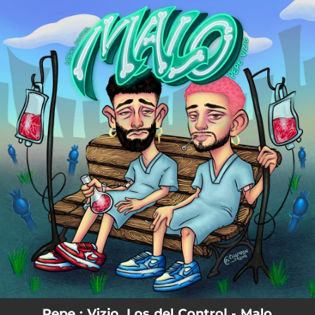
.
You're all set!
Pepe : Vizio, Los del Control - Malo