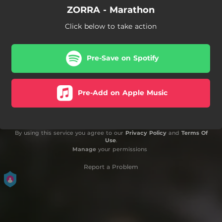
ZORRA - Marathon
Click below to take action
Pre-Save on Spotify
Pre-Add on Apple Music
By using this service you agree to our
Privacy Policy
and
Terms Of
Use
.
Manage
your permissions
Report a Problem