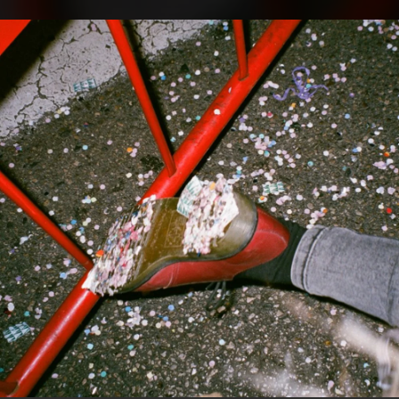
.
You're all set!