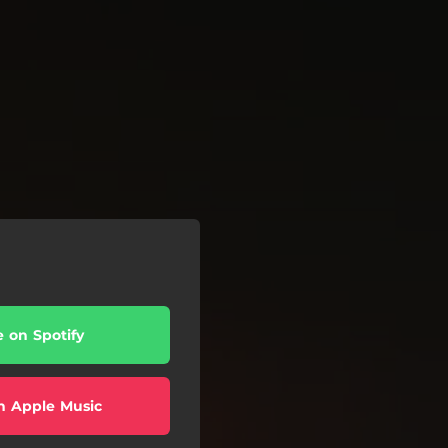
e on Spotify
n Apple Music