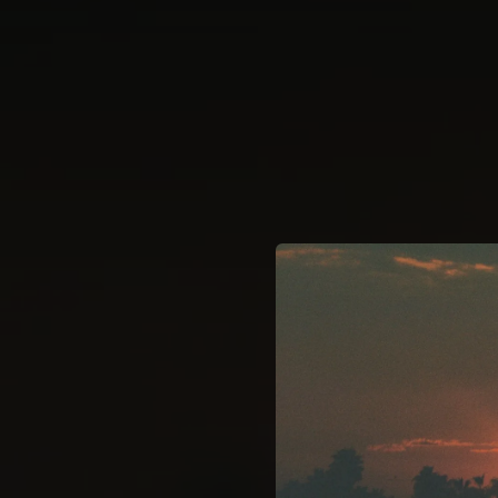
.
You're all set!