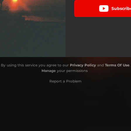
Subscrib
By using this service you agree to our
Privacy Policy
and
Terms Of Use
.
Manage
your permissions
Report a Problem