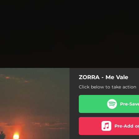
ZORRA - Me Vale
Click below to take action
Pre-Sav
Pre-Add o