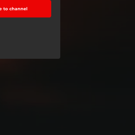
e to channel