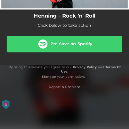
Henning - Rock 'n' Roll
Click below to take action
Pre-Save on Spotify
By using this service you agree to our
Privacy Policy
and
Terms Of
Use
.
Manage
your permissions
Report a Problem