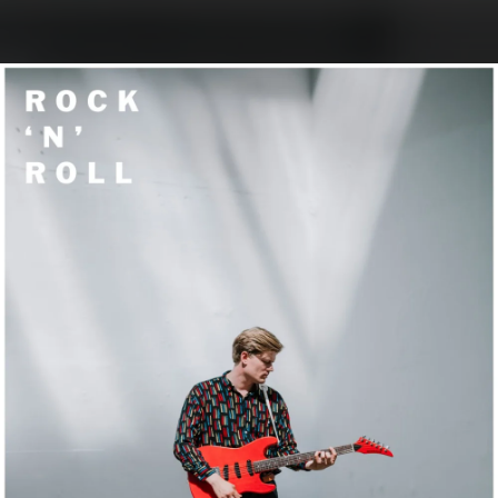
.
You're all set!