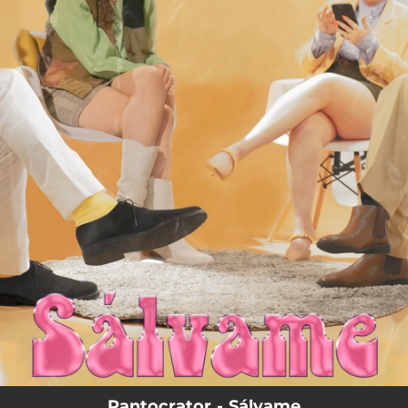
.
You're all set!
Pantocrator - Sálvame