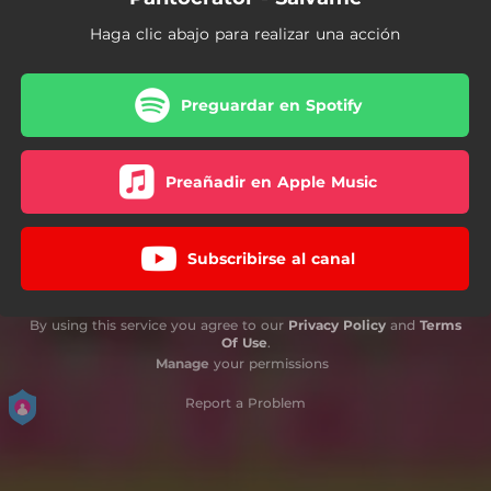
Haga clic abajo para realizar una acción
Preguardar en Spotify
Preañadir en Apple Music
Subscribirse al canal
By using this service you agree to our
Privacy Policy
and
Terms
Of Use
.
Manage
your permissions
Report a Problem