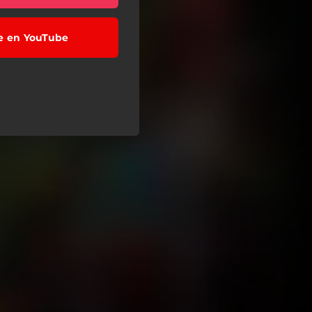
se en YouTube