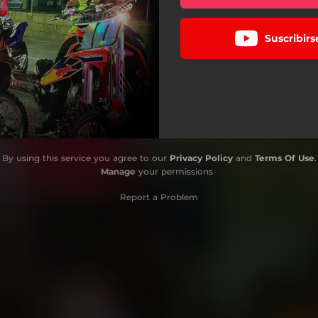
Suscribir
By using this service you agree to our
Privacy Policy
and
Terms Of Use
.
Manage
your permissions
Report a Problem