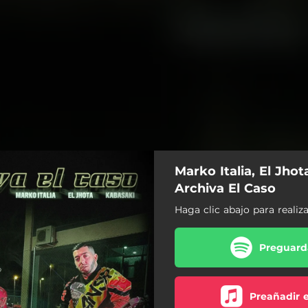
Marko Italia, El Jhot
Archiva El Caso
Haga clic abajo para realiz
Preguarda
Preañadir 