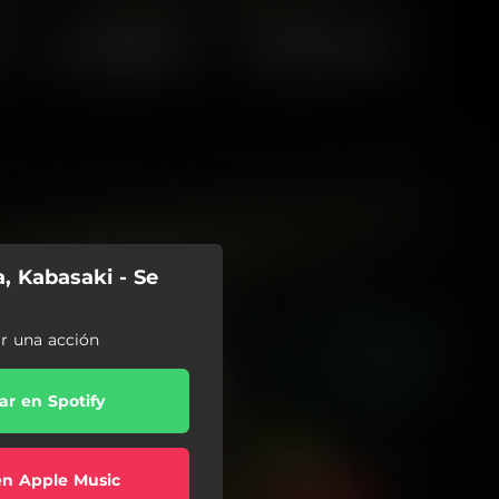
a, Kabasaki - Se
ar una acción
r en Spotify
en Apple Music