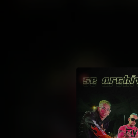
.
You're all set!