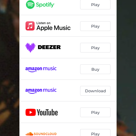
Play
Play
Play
Buy
Download
Play
Play