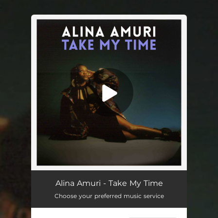
.
You're all set!
Alina Amuri - Take My Time
Choose your preferred music service