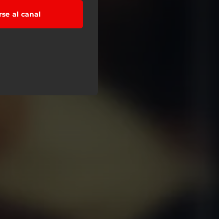
rse al canal