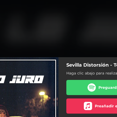
Sevilla Distorsión - 
Haga clic abajo para realiz
Preguarda
Preañadir 