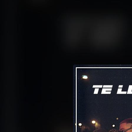
.
You're all set!