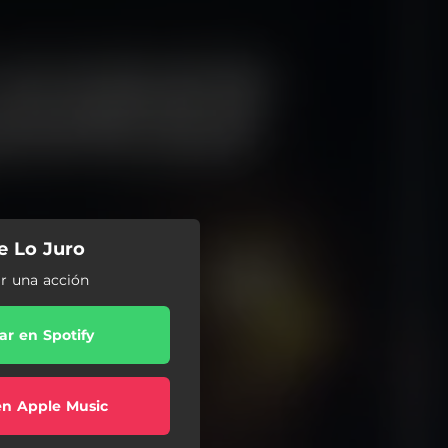
Te Lo Juro
ar una acción
r en Spotify
en Apple Music