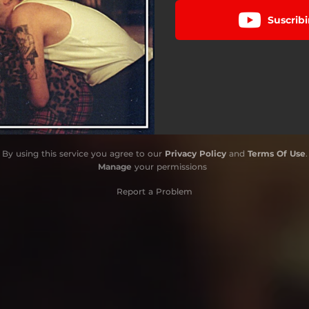
Suscribi
By using this service you agree to our
Privacy Policy
and
Terms Of Use
.
Manage
your permissions
Report a Problem