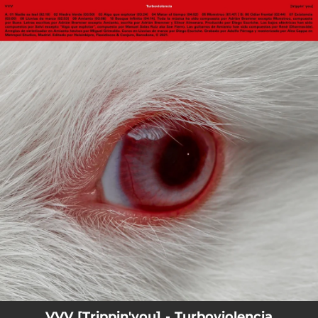
.
You're all set!
VVV [Trippin'you] - Turboviolencia