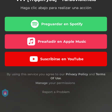
Haga clic abajo para realizar una acción
Preguardar en Spotify
Preañadir en Apple Music
Suscribirse en YouTube
By using this service you agree to our
Privacy Policy
and
Terms
Of Use
.
Manage
your permissions
Report a Problem