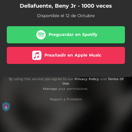
Dellafuente, Beny Jr - 1000 veces
Disponible el 12 de Octubre
Preguardar en Spotify
Preañadir en Apple Music
By using this service you agree to our
Privacy Policy
and
Terms Of
Use
.
Manage
your permissions
Report a Problem