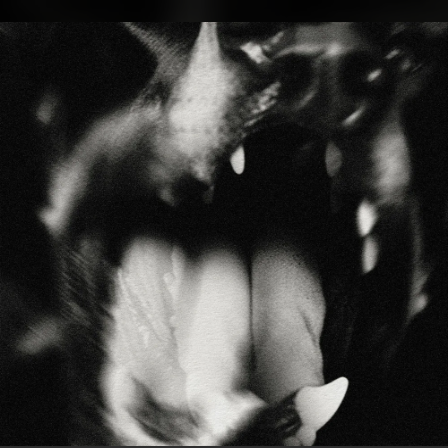
.
You're all set!