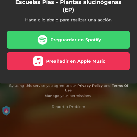
Escuelas Pías - Plantas alucinógenas
(EP)
Haga clic abajo para realizar una acción
Preguardar en Spotify
Preañadir en Apple Music
By using this service you agree to our
Privacy Policy
and
Terms Of
Use
.
Manage
your permissions
Report a Problem