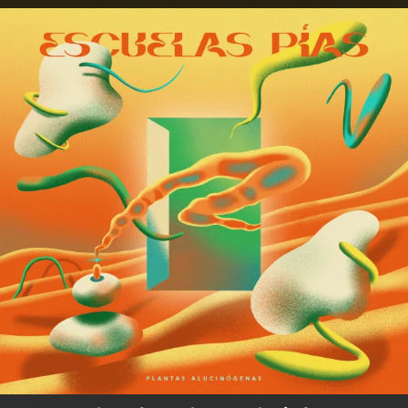
.
You're all set!