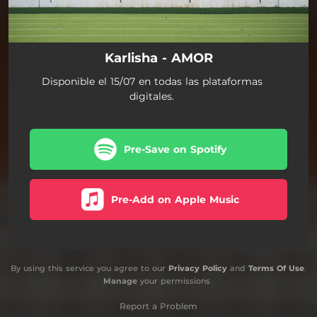
Karlisha - AMOR
Disponible el 15/07 en todas las plataformas
digitales.
Pre-Save on Spotify
Pre-Add on Apple Music
By using this service you agree to our
Privacy Policy
and
Terms Of Use
.
Manage
your permissions
Report a Problem