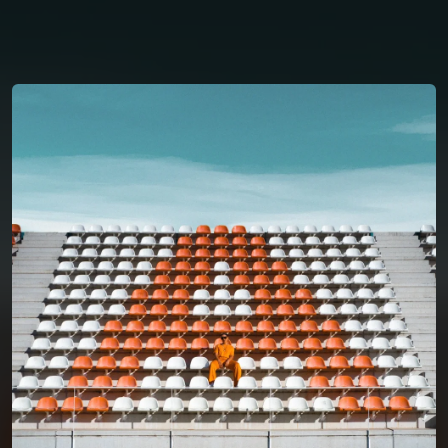
You're all set!