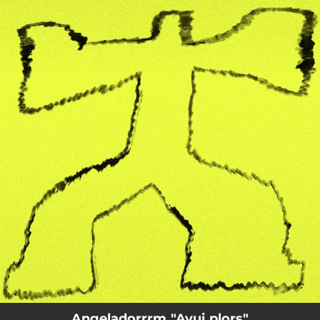
.
You're all set!
Angeladorrrm "Avui plors"