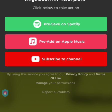
Click below to take action
Pre-Save on Spotify
Pre-Add on Apple Music
Subscribe to channel
By using this service you agree to our
Privacy Policy
and
Terms
Of Use
.
Manage
your permissions
Report a Problem