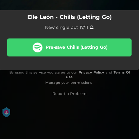
Elle León - Chills (Letting Go)
New single out 17/11 🔮
Pre-save Chills (Letting Go)
By using this service you agree to our
Privacy Policy
and
Terms Of
Use
.
Manage
your permissions
Report a Problem