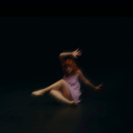
.
You're all set!