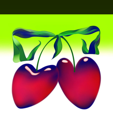
.
You're all set!