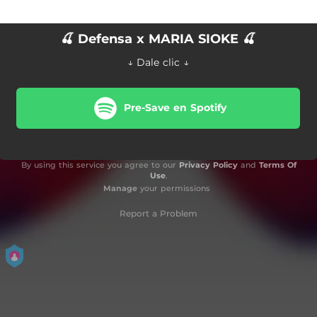
🍒 Defensa x MARIA SIOKE 🍒
↓ Dale clic ↓
Pre-Save en Spotify
By using this service you agree to our
Privacy Policy
and
Terms Of
Use
.
Manage
your permissions
Report a Problem