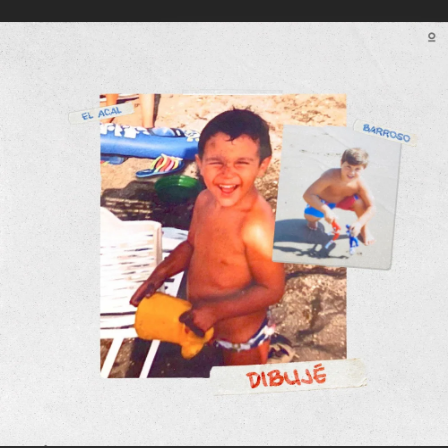
.
You're all set!