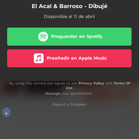
El Acal & Barroso - Dibujé
Disponible el 11 de abril
Preguardar en Spotify
Preañadir en Apple Music
By using this service you agree to our
Privacy Policy
and
Terms Of
Use
.
Manage
your permissions
Report a Problem