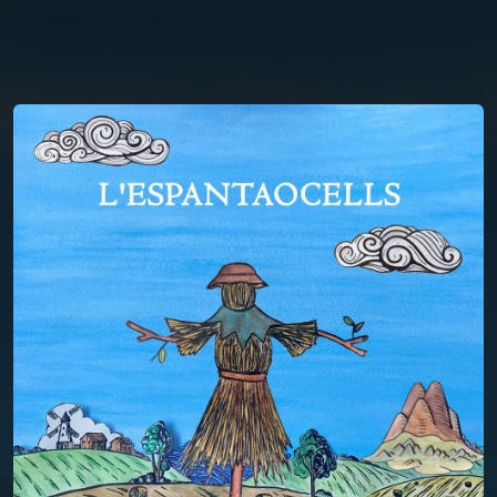
You're all set!