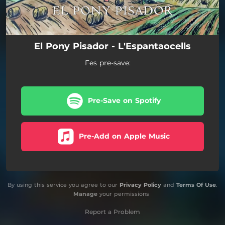
El Pony Pisador - L'Espantaocells
Fes pre-save:
Pre-Save on Spotify
Pre-Add on Apple Music
By using this service you agree to our
Privacy Policy
and
Terms Of Use
.
Manage
your permissions
Report a Problem