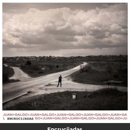
.
You're all set!
Encrucijadas