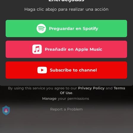
Haga clic abajo para realizar una acción
Preguardar en Spotify
Preañadir en Apple Music
Subscribe to channel
By using this service you agree to our
Privacy Policy
and
Terms
Of Use
.
Manage
your permissions
Report a Problem