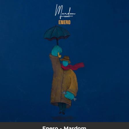
.
You're all set!
Enero - Mardom