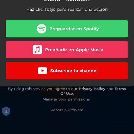
Haz clic abajo para realizar una acción
Preguardar en Spotify
Preañadir en Apple Music
Subscribe to channel
By using this service you agree to our
Privacy Policy
and
Terms
Of Use
.
Manage
your permissions
Report a Problem