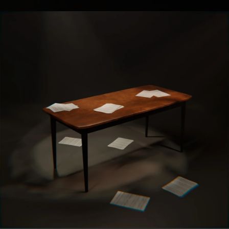
.
You're all set!