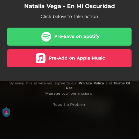
Natalia Vega - En Mi Oscuridad
Click below to take action
Pre-Save on Spotify
Pre-Add on Apple Music
By using this service you agree to our
Privacy Policy
and
Terms Of
Use
.
Manage
your permissions
Report a Problem