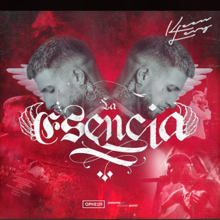
.
You're all set!