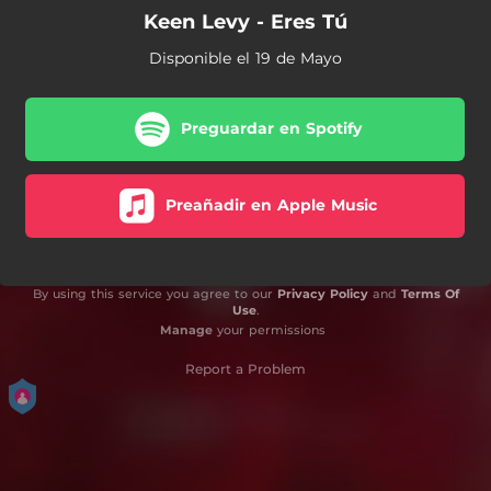
Keen Levy - Eres Tú
Disponible el 19 de Mayo
Preguardar en Spotify
Preañadir en Apple Music
By using this service you agree to our
Privacy Policy
and
Terms Of
Use
.
Manage
your permissions
Report a Problem