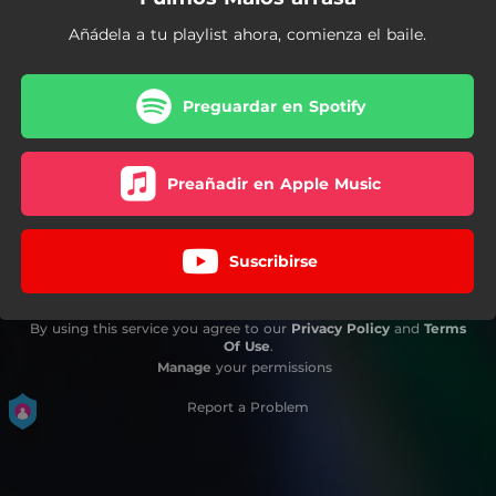
Añádela a tu playlist ahora, comienza el baile.
Preguardar en Spotify
Preañadir en Apple Music
Suscribirse
By using this service you agree to our
Privacy Policy
and
Terms
Of Use
.
Manage
your permissions
Report a Problem