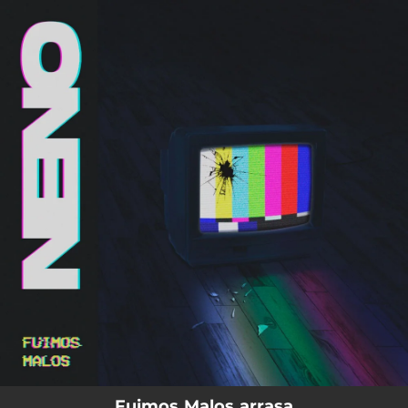
.
You're all set!
Fuimos Malos arrasa