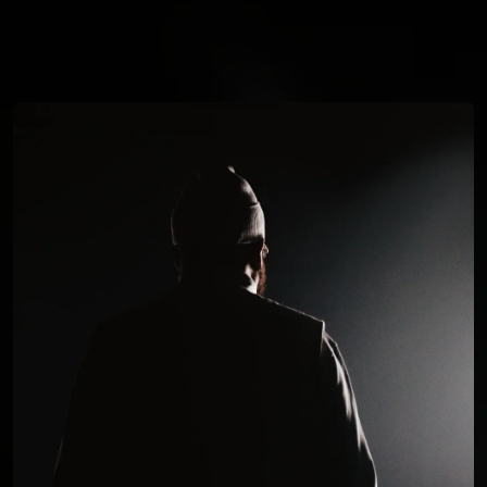
You're all set!