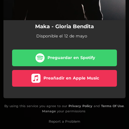
Maka - Gloria Bendita
Disponible el 12 de mayo
Preguardar en Spotify
Preañadir en Apple Music
By using this service you agree to our
Privacy Policy
and
Terms Of Use
.
Manage
your permissions
Report a Problem