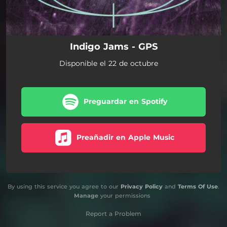
Indigo Jams - GPS
Disponible el 22 de octubre
Preguardar en Spotify
Preañadir en Apple Music
By using this service you agree to our
Privacy Policy
and
Terms Of Use
.
Manage
your permissions
Report a Problem