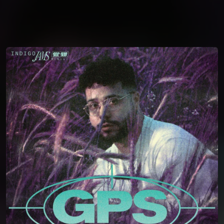
You're all set!