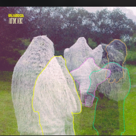
.
You're all set!