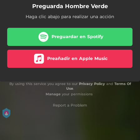
Preguarda Hombre Verde
Haga clic abajo para realizar una acción
Preguardar en Spotify
Preañadir en Apple Music
By using this service you agree to our
Privacy Policy
and
Terms Of
Use
.
Manage
your permissions
Report a Problem