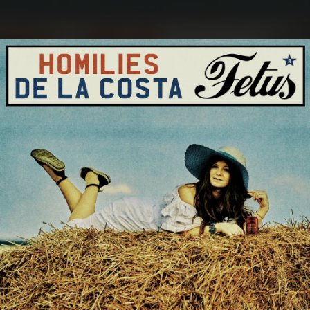
.
You're all set!