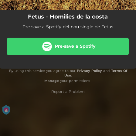
Fetus - Homilies de la costa
Pre-save a Spotify del nou single de Fetus
Pre-save a Spotify
By using this service you agree to our
Privacy Policy
and
Terms Of
Use
.
Manage
your permissions
Report a Problem