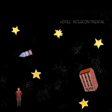
.
You're all set!