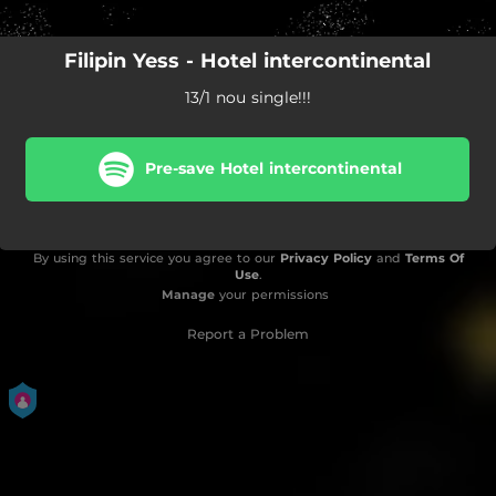
Filipin Yess - Hotel intercontinental
13/1 nou single!!!
Pre-save Hotel intercontinental
By using this service you agree to our
Privacy Policy
and
Terms Of
Use
.
Manage
your permissions
Report a Problem