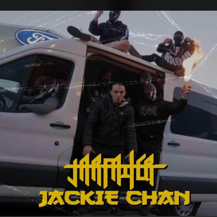
.
You're all set!