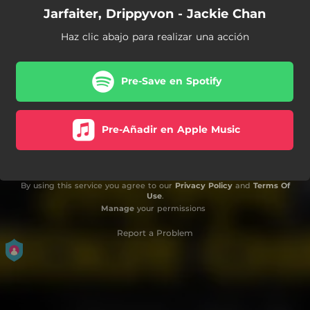
Jarfaiter, Drippyvon - Jackie Chan
Haz clic abajo para realizar una acción
Pre-Save en Spotify
Pre-Añadir en Apple Music
By using this service you agree to our
Privacy Policy
and
Terms Of
Use
.
Manage
your permissions
Report a Problem