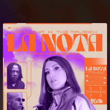
You're all set!