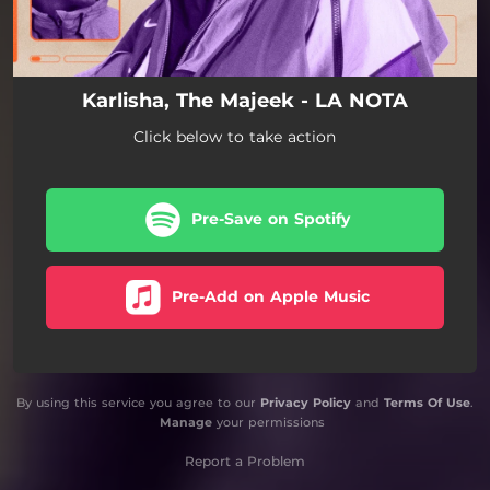
Karlisha, The Majeek - LA NOTA
Click below to take action
Pre-Save on Spotify
Pre-Add on Apple Music
By using this service you agree to our
Privacy Policy
and
Terms Of Use
.
Manage
your permissions
Report a Problem