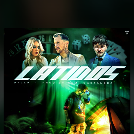
You're all set!