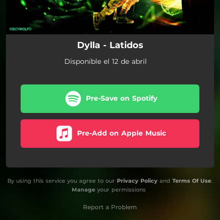
Dylla - Latidos
Disponible el 12 de abril
Pre-Save on Spotify
Pre-Add on Apple Music
By using this service you agree to our
Privacy Policy
and
Terms Of Use
.
Manage
your permissions
Report a Problem