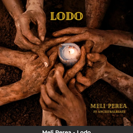
.
You're all set!
Meli Perea - Lodo