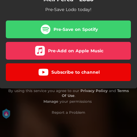
Pre-Save Lodo today!
Pre-Save on Spotify
Pre-Add on Apple Music
Subscribe to channel
By using this service you agree to our
Privacy Policy
and
Terms
Of Use
.
Manage
your permissions
Report a Problem