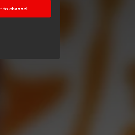
e to channel