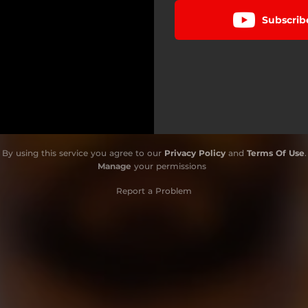
Subscrib
By using this service you agree to our
Privacy Policy
and
Terms Of Use
.
Manage
your permissions
Report a Problem