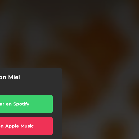
on Miel
r en Spotify
en Apple Music