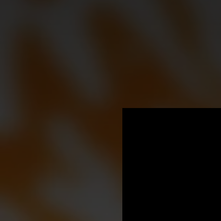
.
You're all set!