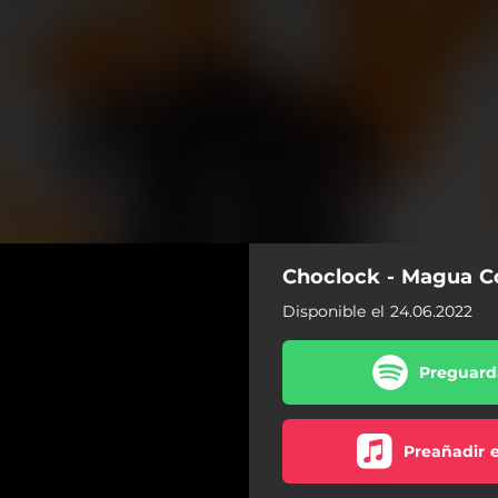
Choclock - Magua C
Disponible el 24.06.2022
Preguarda
Preañadir 