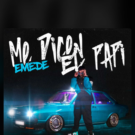
You're all set!