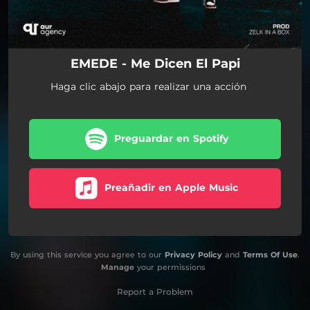
EMEDE - Me Dicen El Papi
Haga clic abajo para realizar una acción
Preguardar en Spotify
Preañadir en Apple Music
By using this service you agree to our
Privacy Policy
and
Terms Of Use
.
Manage
your permissions
Report a Problem