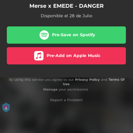
Merse x EMEDE - DANGER
Disponible el 28 de Julio
Pre-Save on Spotify
Pre-Add on Apple Music
By using this service you agree to our
Privacy Policy
and
Terms Of
Use
.
Manage
your permissions
Report a Problem