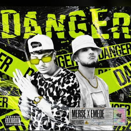
.
You're all set!