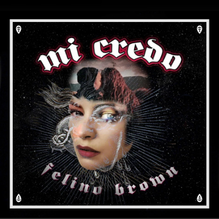
.
You're all set!