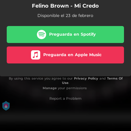
Felino Brown - Mi Credo
Disponible el 23 de febrero
Preguarda en Spotify
Preguarda en Apple Music
By using this service you agree to our
Privacy Policy
and
Terms Of
Use
.
Manage
your permissions
Report a Problem