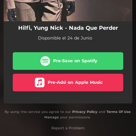
Hilfi, Yung Nick - Nada Que Perder
Disponible el 24 de Junio
Pre-Save on Spotify
Pre-Add on Apple Music
By using this service you agree to our
Privacy Policy
and
Terms Of Use
.
Manage
your permissions
Report a Problem