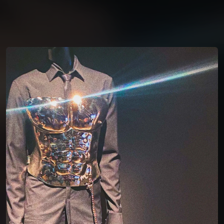
You're all set!