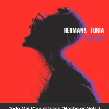
.
You're all set!
Todo Mal (Con el track "Noche en Vela")