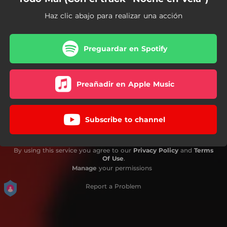
Haz clic abajo para realizar una acción
Preguardar en Spotify
Preañadir en Apple Music
Subscribe to channel
By using this service you agree to our
Privacy Policy
and
Terms
Of Use
.
Manage
your permissions
Report a Problem