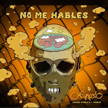
.
You're all set!