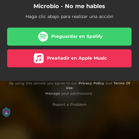
Microbio - No me hables
Haga clic abajo para realizar una acción
Preguardar en Spotify
Preañadir en Apple Music
By using this service you agree to our
Privacy Policy
and
Terms Of
Use
.
Manage
your permissions
Report a Problem