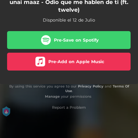
unai maaz - Odio que me hablen de ti (ft.
twelve)
Disponible el 12 de Julio
Pre-Save on Spotify
Pre-Add on Apple Music
By using this service you agree to our
Privacy Policy
and
Terms Of
Use
.
Manage
your permissions
Report a Problem