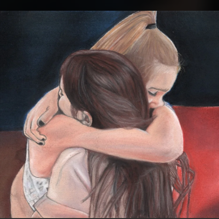
.
You're all set!