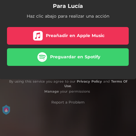
Para Lucía
Haz clic abajo para realizar una acción
Preañadir en Apple Music
Preguardar en Spotify
By using this service you agree to our
Privacy Policy
and
Terms Of
Use
.
Manage
your permissions
Report a Problem