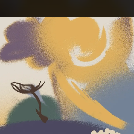
.
You're all set!