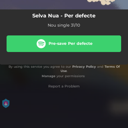
Selva Nua - Per defecte
Nou single 31/10
Pre-save Per defecte
By using this service you agree to our
Privacy Policy
and
Terms Of
Use
.
Manage
your permissions
Report a Problem