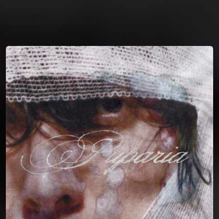
You're all set!