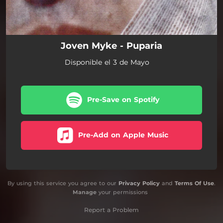
Joven Myke - Puparia
Disponible el 3 de Mayo
Pre-Save on Spotify
Pre-Add on Apple Music
By using this service you agree to our
Privacy Policy
and
Terms Of Use
.
Manage
your permissions
Report a Problem