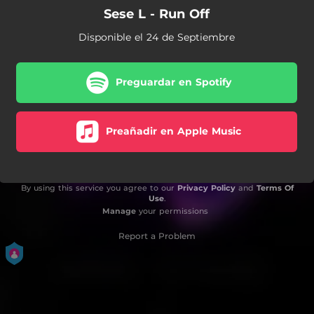
Sese L - Run Off
Disponible el 24 de Septiembre
Preguardar en Spotify
Preañadir en Apple Music
By using this service you agree to our
Privacy Policy
and
Terms Of
Use
.
Manage
your permissions
Report a Problem