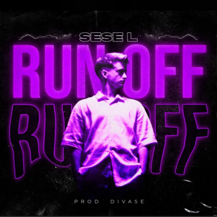
.
You're all set!