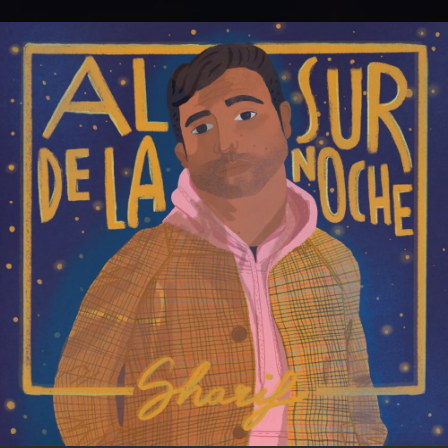
.
You're all set!