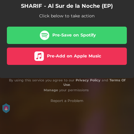
SHARIF - Al Sur de la Noche (EP)
Click below to take action
Pre-Save on Spotify
Pre-Add on Apple Music
By using this service you agree to our
Privacy Policy
and
Terms Of
Use
.
Manage
your permissions
Report a Problem