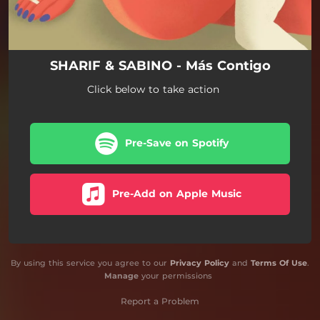
SHARIF & SABINO - Más Contigo
Click below to take action
Pre-Save on Spotify
Pre-Add on Apple Music
By using this service you agree to our
Privacy Policy
and
Terms Of Use
.
Manage
your permissions
Report a Problem