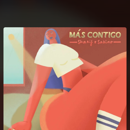
You're all set!