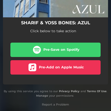
SHARIF & YOSS BONES: AZUL
Click below to take action
Pre-Save on Spotify
Pre-Add on Apple Music
By using this service you agree to our
Privacy Policy
and
Terms Of Use
.
Manage
your permissions
Report a Problem