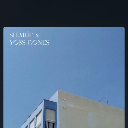
You're all set!